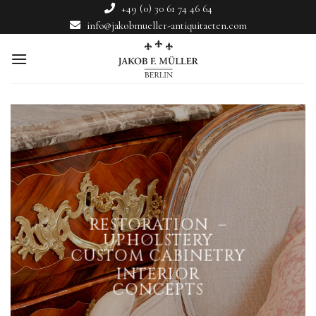
Skip
+49 (0) 30 61 74 46 64
to
info@jakobmueller-antiquitaeten.com
content
RESTORATION –
UPHOLSTERY
CUSTOM CABINETRY
INTERIOR
CONCEPTS