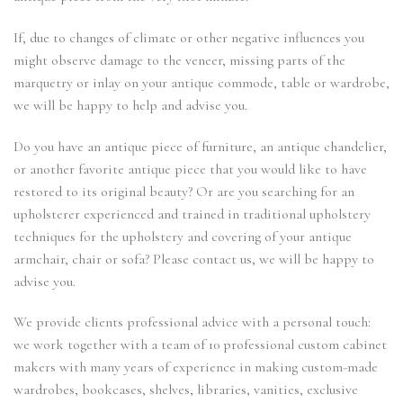
If, due to changes of climate or other negative influences you
might observe damage to the veneer, missing parts of the
marquetry or inlay on your antique commode, table or wardrobe,
we will be happy to help and advise you.
Do you have an antique piece of furniture, an antique chandelier,
or another favorite antique piece that you would like to have
restored to its original beauty? Or are you searching for an
upholsterer experienced and trained in traditional upholstery
techniques for the upholstery and covering of your antique
armchair, chair or sofa? Please contact us, we will be happy to
advise you.
We provide clients professional advice with a personal touch:
we work together with a team of 10 professional custom cabinet
makers with many years of experience in making custom-made
wardrobes, bookcases, shelves, libraries, vanities, exclusive