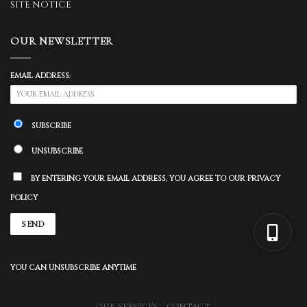
SITE NOTICE
OUR NEWSLETTER
EMAIL ADDRESS:
SUBSCRIBE
UNSUBSCRIBE
BY ENTERING YOUR EMAIL ADDRESS, YOU AGREE TO OUR PRIVACY
POLICY
YOU CAN UNSUBSCRIBE ANYTIME
OUR SERVICES
CONTACT