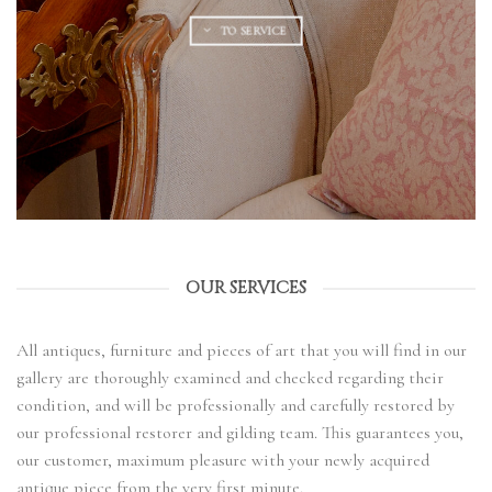
TO SERVICE
OUR SERVICES
All antiques, furniture and pieces of art that you will find in our
gallery are thoroughly examined and checked regarding their
condition, and will be professionally and carefully restored by
our professional restorer and gilding team. This guarantees you,
our customer, maximum pleasure with your newly acquired
antique piece from the very first minute.