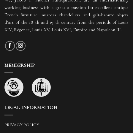
working business with a great a passion for excellent antique
French furniture, mirrors chandeliers and gilt-bronze objets
d’art of the 18 th and 19 th century from the periods of Louis
XIV, Régence, Louis XV, Louis XVI, Empire and Napoleon III.
MEMBERSHIP
LEGAL INFORMATION
PRIVACY POLICY