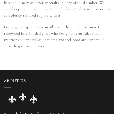
kitchen joinery or other specialty joinery of solid timber. We
can also provide expert craftsmen for high-quality wall coverings
completely tailored to your wishes.
For larger projects, we can offer you the collaboration with
renowned interior designers who design a beautiful, stylish
interior concept full of charisma and feel-good atmosphere, all
according to your wishes.
ABOUT US
We, Jakob F. Mueller Antiquitaeten, are an internationally