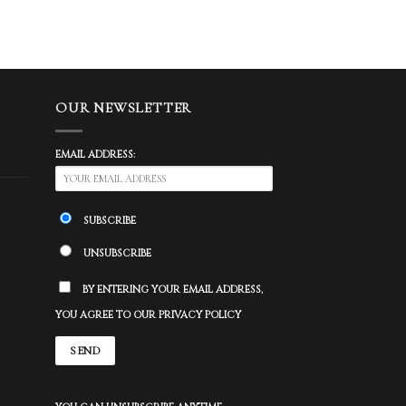
OUR NEWSLETTER
EMAIL ADDRESS:
SUBSCRIBE
UNSUBSCRIBE
BY ENTERING YOUR EMAIL ADDRESS,
YOU AGREE TO OUR PRIVACY POLICY