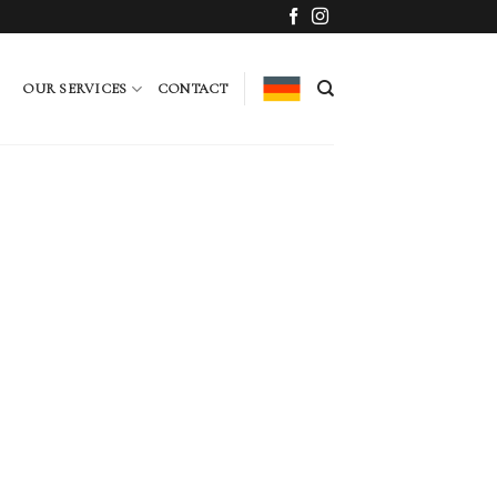
OUR SERVICES
CONTACT