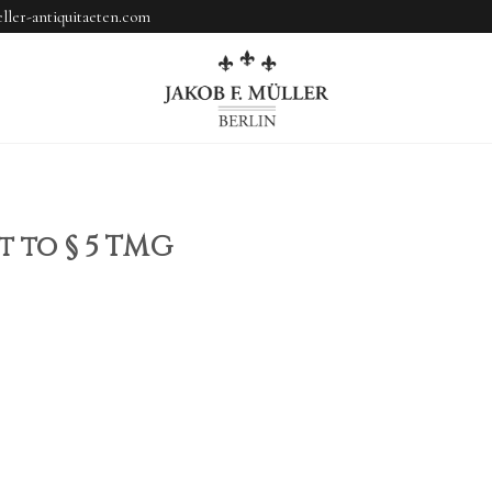
ler-antiquitaeten.com
 to § 5 TMG