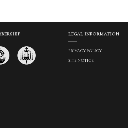
BERSHIP
LEGAL INFORMATION
PRIVACY POLICY
SITE NOTICE