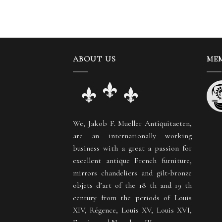
ABOUT US
MEM
We, Jakob F. Mueller Antiquitaeten,
are an internationally working
business with a great a passion for
excellent antique French furniture,
mirrors chandeliers and gilt-bronze
objets d’art of the 18 th and 19 th
century from the periods of Louis
XIV, Régence, Louis XV, Louis XVI,