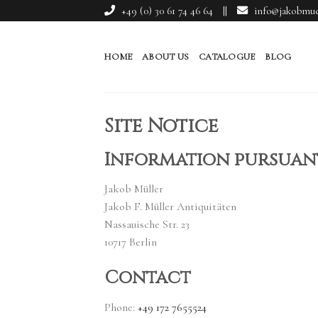
Skip
+49 (0) 30 61 74 46 64
||
info@jakobmuel
to
content
HOME
ABOUT US
CATALOGUE
BLOG
Site Notice
Information pursuant
Jakob Müller
Jakob F. Müller Antiquitäten
Nassauische Str. 23
10717 Berlin
Contact
Phone:
+49 172 7655524