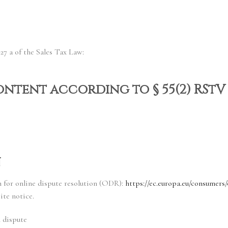
27 a of the Sales Tax Law:
ontent according to § 55(2) RStV
n
for online dispute resolution (ODR):
https://ec.europa.eu/consumers/
ite notice.
n dispute