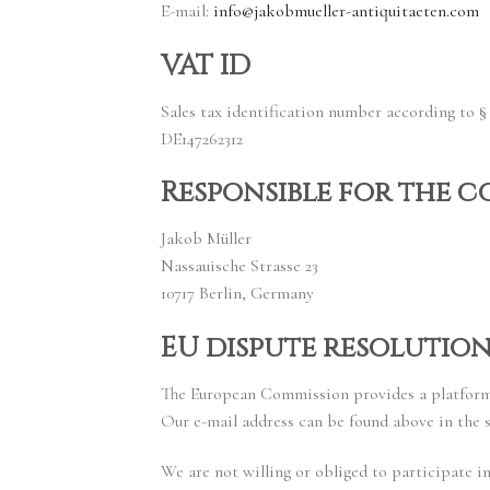
E-mail:
info@jakobmueller-antiquitaeten.com
VAT ID
Sales tax identification number according to § 
DE147262312
Responsible for the c
Jakob Müller
Nassauische Strasse 23
10717 Berlin, Germany
EU dispute resolutio
The European Commission provides a platform 
Our e-mail address can be found above in the s
We are not willing or obliged to participate i