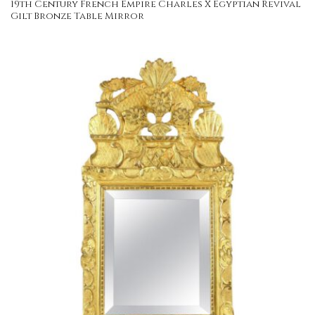
19th Century French Empire Charles X Egyptian Revival
Gilt Bronze Table Mirror