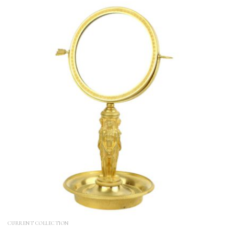
CURRENT COLLECTION