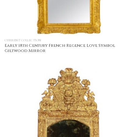
CURRENT COLLECTION
Early 18th Century French Regence Love Symbol
Giltwood Mirror