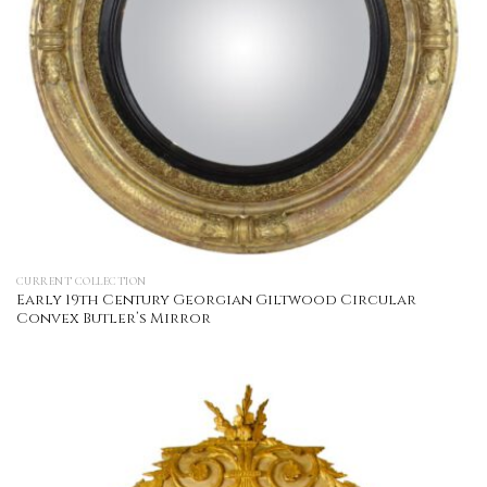
CURRENT COLLECTION
Early 19th Century Georgian Giltwood Circular
Convex Butler’s Mirror