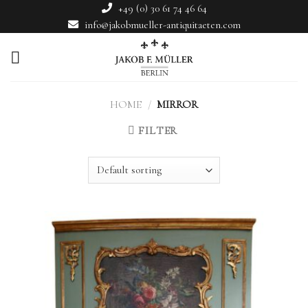
Skip
+49 (0) 30 61 74 46 64
to
info@jakobmueller-antiquitaeten.com
content
HOME
/
MIRROR
FILTER