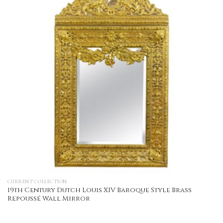
CURRENT COLLECTION
19th Century Dutch Louis XIV Baroque Style Brass
Repoussé Wall Mirror