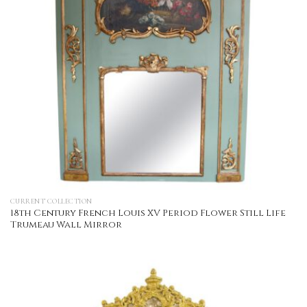
CURRENT COLLECTION
18th Century French Louis XV Period Flower Still Life
Trumeau Wall Mirror