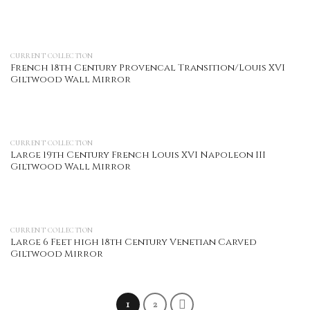
CURRENT COLLECTION
French 18th Century Provencal Transition/Louis XVI
Giltwood Wall Mirror
CURRENT COLLECTION
Large 19th Century French Louis XVI Napoleon III
Giltwood Wall Mirror
CURRENT COLLECTION
Large 6 Feet high 18th Century Venetian Carved
Giltwood Mirror
1
2