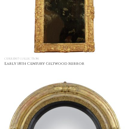
CURRENT COLLECTION
Early 18th Century Giltwood Mirror