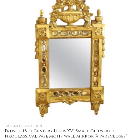
CURRENT COLLECTION
French 18th Century Louis XVI Small Giltwood
Neoclassical Vase Motif Wall Mirror “à parecloses”