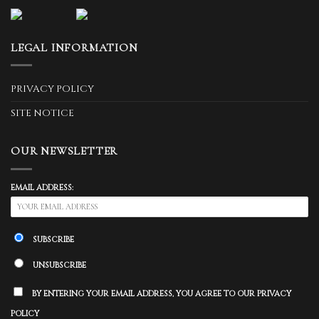
LEGAL INFORMATION
PRIVACY POLICY
SITE NOTICE
OUR NEWSLETTER
EMAIL ADDRESS:
SUBSCRIBE
UNSUBSCRIBE
BY ENTERING YOUR EMAIL ADDRESS, YOU AGREE TO OUR PRIVACY
POLICY