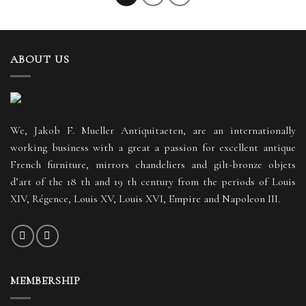
ABOUT US
We, Jakob F. Mueller Antiquitaeten, are an internationally
working business with a great a passion for excellent antique
French furniture, mirrors chandeliers and gilt-bronze objets
d’art of the 18 th and 19 th century from the periods of Louis
XIV, Régence, Louis XV, Louis XVI, Empire and Napoleon III.
MEMBERSHIP