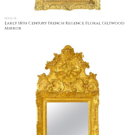
MIRROR
Early 18th Century French Regence Floral Giltwood
Mirror