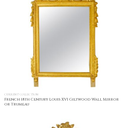
CURRENT COLLECTION
French 18th Century Louis XVI Giltwood Wall Mirror
or Trumeau