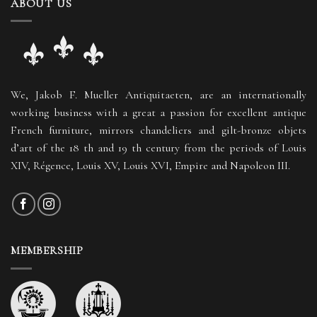
ABOUT US
We, Jakob F. Mueller Antiquitaeten, are an internationally
working business with a great a passion for excellent antique
French furniture, mirrors chandeliers and gilt-bronze objets
d’art of the 18 th and 19 th century from the periods of Louis
XIV, Régence, Louis XV, Louis XVI, Empire and Napoleon III.
MEMBERSHIP