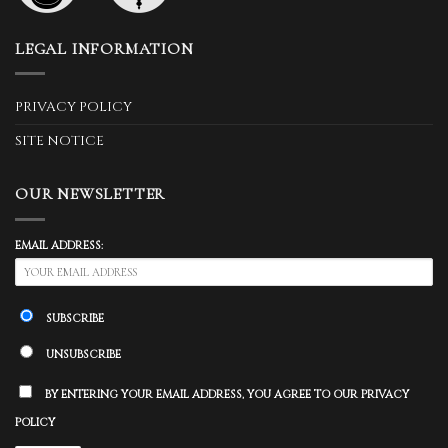
LEGAL INFORMATION
PRIVACY POLICY
SITE NOTICE
OUR NEWSLETTER
EMAIL ADDRESS:
SUBSCRIBE
UNSUBSCRIBE
BY ENTERING YOUR EMAIL ADDRESS, YOU AGREE TO OUR PRIVACY
POLICY