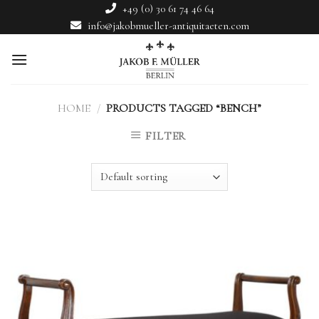
Skip
+49 (0) 30 61 74 46 64
to
info@jakobmueller-antiquitaeten.com
content
HOME
/
PRODUCTS TAGGED “BENCH”
FILTER