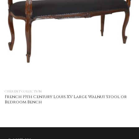
CURRENT COLLECTION
French 19th Century Louis XV Large Walnut Stool or
Bedroom Bench